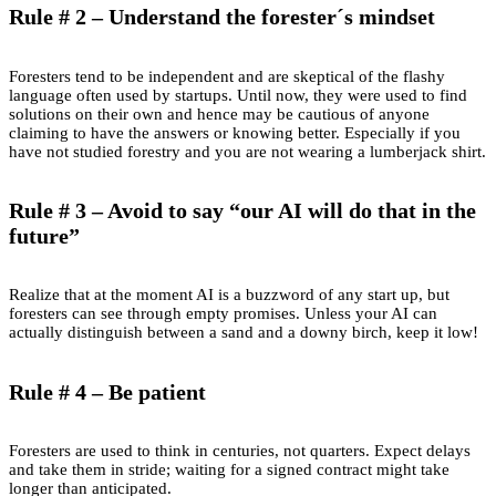
Rule # 2 – Understand the forester´s mindset
Foresters tend to be independent and are skeptical of the flashy
language often used by startups. Until now, they were used to find
solutions on their own and hence may be cautious of anyone
claiming to have the answers or knowing better. Especially if you
have not studied forestry and you are not wearing a lumberjack shirt.
Rule # 3 – Avoid to say “our AI will do that in the
future”
Realize that at the moment AI is a buzzword of any start up, but
foresters can see through empty promises. Unless your AI can
actually distinguish between a sand and a downy birch, keep it low!
Rule # 4 – Be patient
Foresters are used to think in centuries, not quarters. Expect delays
and take them in stride; waiting for a signed contract might take
longer than anticipated.