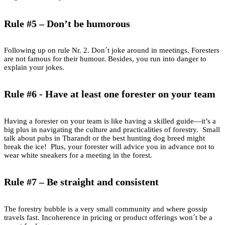
Rule #5 – Don’t be humorous
Following up on rule Nr. 2. Don´t joke around in meetings. Foresters
are not famous for their humour. Besides, you run into danger to
explain your jokes.
Rule #6 - Have at least one forester on your team
Having a forester on your team is like having a skilled guide—it’s a
big plus in navigating the culture and practicalities of forestry. Small
talk about pubs in Tharandt or the best hunting dog breed might
break the ice! Plus, your forester will advice you in advance not to
wear white sneakers for a meeting in the forest.
Rule #7 – Be straight and consistent
The forestry bubble is a very small community and where gossip
travels fast. Incoherence in pricing or product offerings won´t be a