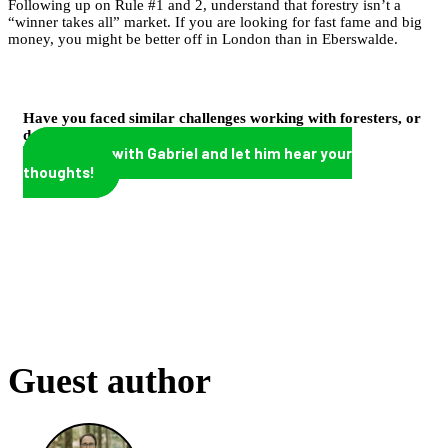
Following up on Rule #1 and 2, understand that forestry isn’t a
“winner takes all” market. If you are looking for fast fame and big
money, you might be better off in London than in Eberswalde.
Have you faced similar challenges working with foresters, or
do you have other tips to add?
Connect with Gabriel and let him hear your
thoughts!
Guest author