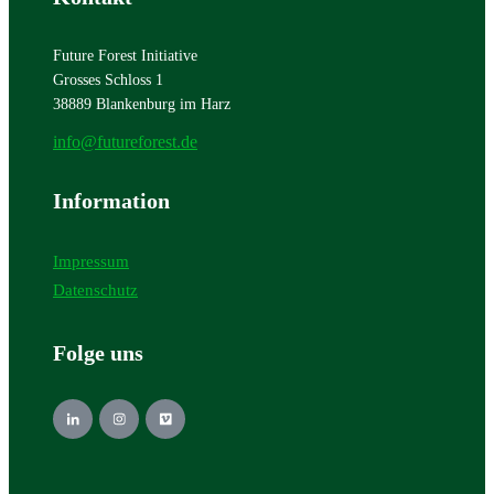
Future Forest Initiative
Grosses Schloss 1
38889 Blankenburg im Harz
info@futureforest.de
Information
Impressum
Datenschutz
Folge uns