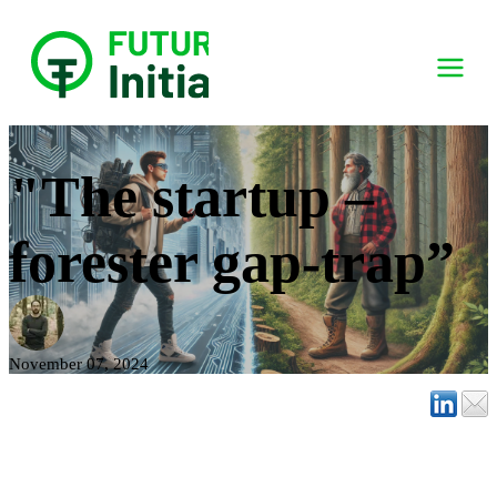
"The startup –
forester gap-trap”
November 07, 2024