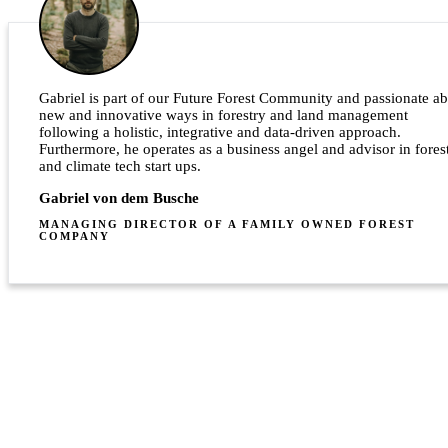
Gabriel is part of our Future Forest Community and passionate a
new and innovative ways in forestry and land management
following a holistic, integrative and data-driven approach.
Furthermore, he operates as a business angel and advisor in fores
and climate tech start ups.
Gabriel von dem Busche
MANAGING DIRECTOR OF A FAMILY OWNED FOREST
COMPANY