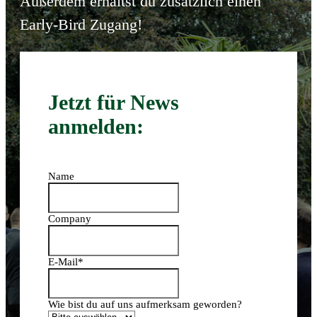
Außerdem erhältst du zusätzlich einen
Early-Bird Zugang!
Jetzt für News
anmelden:
Name
Company
E-Mail
*
Wie bist du auf uns aufmerksam geworden?