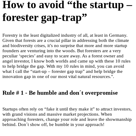
How to avoid “the startup –
forester gap-trap”
Forestry is the least digitalized industry of all, at least in Germany.
Given that forests are a crucial pillar in addressing both the climate
and biodiversity crises, it’s no surprise that more and more startup
founders are venturing into the woods. But foresters are a very
peculiar ‘species’ and easy to scare away. As a forest owner and
angel investor, I know both worlds and came up with these 10 rules
to help bridge the gap. With my 10 rules in mind, you can avoid
what I call the “start-up – forester gap trap” and help bridge the
innovation gap in one of our most vital natural resources.".
Rule # 1 - Be humble and don´t overpromise
Startups often rely on “fake it until they make it” to attract investors,
with grand visions and massive market projections. When
approaching foresters, change your role and leave the showmanship
behind. Don´t show off, be humble in your approach!