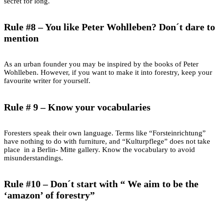
secret for long.
Rule #8 – You like Peter Wohlleben? Don´t dare to
mention
As an urban founder you may be inspired by the books of Peter
Wohlleben. However, if you want to make it into forestry, keep your
favourite writer for yourself.
Rule # 9 – Know your vocabularies
Foresters speak their own language. Terms like “Forsteinrichtung”
have nothing to do with furniture, and “Kulturpflege” does not take
place in a Berlin- Mitte gallery. Know the vocabulary to avoid
misunderstandings.
Rule #10 – Don´t start with “ We aim to be the
‘amazon’ of forestry”