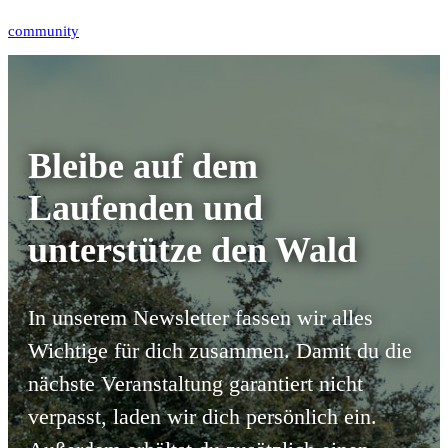
Tags:
community
Bleibe auf dem
Laufenden und
unterstütze den Wald
In unserem Newsletter fassen wir alles
Wichtige für dich zusammen.
Damit du die
nächste Veranstaltung garantiert nicht
verpasst, laden wir dich persönlich ein.