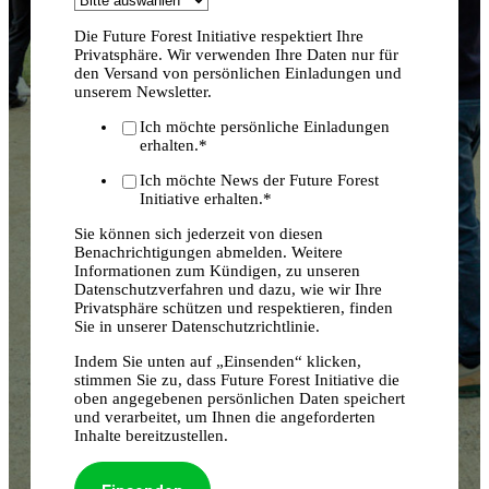
Die Future Forest Initiative respektiert Ihre
Privatsphäre. Wir verwenden Ihre Daten nur für
den Versand von persönlichen Einladungen und
unserem Newsletter.
Ich möchte persönliche Einladungen
erhalten.
*
Ich möchte News der Future Forest
Initiative erhalten.
*
Sie können sich jederzeit von diesen
Benachrichtigungen abmelden. Weitere
Informationen zum Kündigen, zu unseren
Datenschutzverfahren und dazu, wie wir Ihre
Privatsphäre schützen und respektieren, finden
Sie in unserer Datenschutzrichtlinie.
Indem Sie unten auf „Einsenden“ klicken,
stimmen Sie zu, dass Future Forest Initiative die
oben angegebenen persönlichen Daten speichert
und verarbeitet, um Ihnen die angeforderten
Inhalte bereitzustellen.