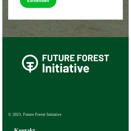
© 2023, Future Forest Initiative
Kontakt